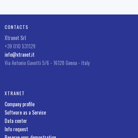
CONTACTS
Xtranet Srl
+39 010 531129
info@xtranet.it
Via Antonio Gavotti 5/6 - 16128 Genoa - Italy
XTRANET
Company profile
Software as a Service
Data center
Info request
Reserve your demostration