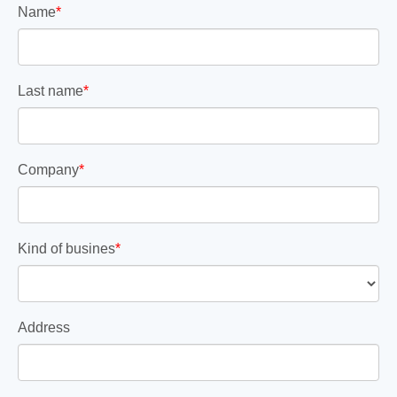
Name
*
Last name
*
Company
*
Kind of busines
*
Address