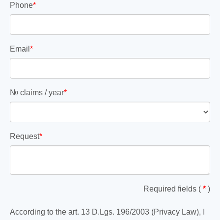
Phone
*
Email
*
№ claims / year
*
Request
*
Required fields (
*
)
According to the art. 13 D.Lgs. 196/2003 (Privacy Law), I