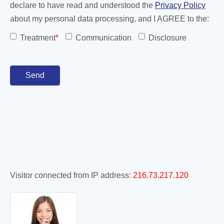
declare to have read and understood the
Privacy Policy
about my personal data processing, and I AGREE to the:
Treatment
*
Communication
Disclosure
Visitor connected from IP address:
216.73.217.120