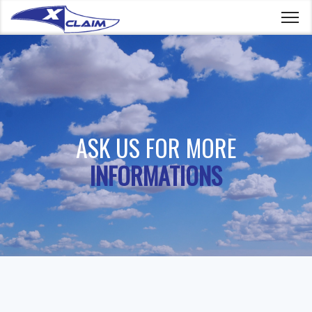
ASK US FOR MORE
INFORMATIONS